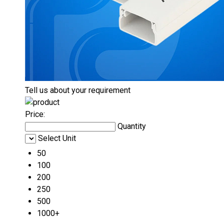
Tell us about your requirement
Price:
Quantity
Select Unit
50
100
200
250
500
1000+