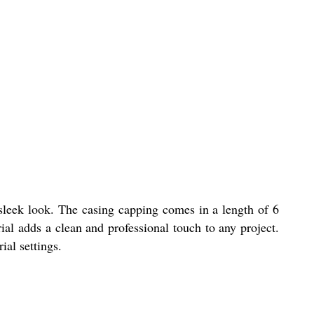
 sleek look. The casing capping comes in a length of 6
ial adds a clean and professional touch to any project.
ial settings.