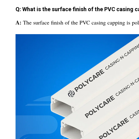
Q: What is the surface finish of the PVC casing 
A:
The surface finish of the PVC casing capping is pol