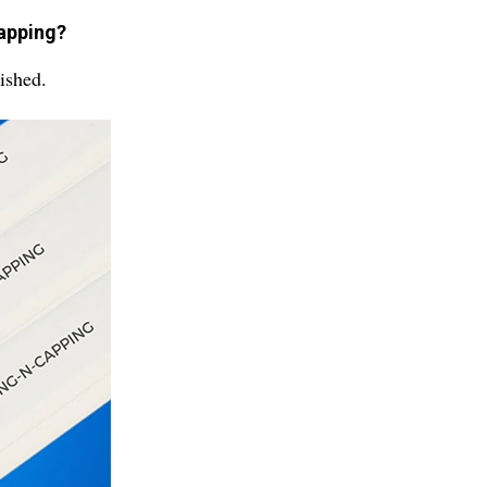
capping?
ished.