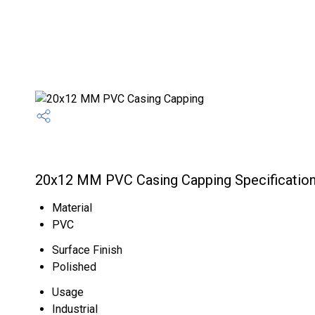
20x12 MM PVC Casing Capping Specificatio
Material
PVC
Surface Finish
Polished
Usage
Industrial