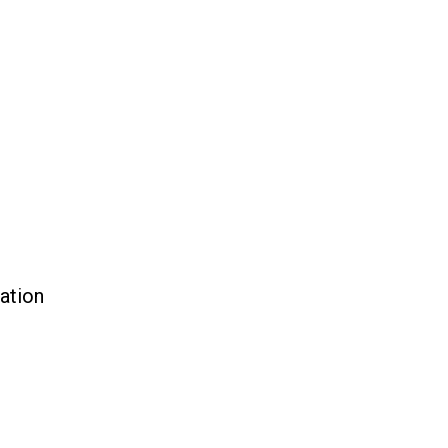
ation