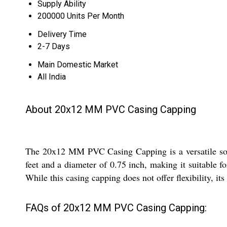
Supply Ability
200000 Units Per Month
Delivery Time
2-7 Days
Main Domestic Market
All India
About 20x12 MM PVC Casing Capping
The 20x12 MM PVC Casing Capping is a versatile soluti
feet and a diameter of 0.75 inch, making it suitable f
While this casing capping does not offer flexibility, its
FAQs of 20x12 MM PVC Casing Capping: