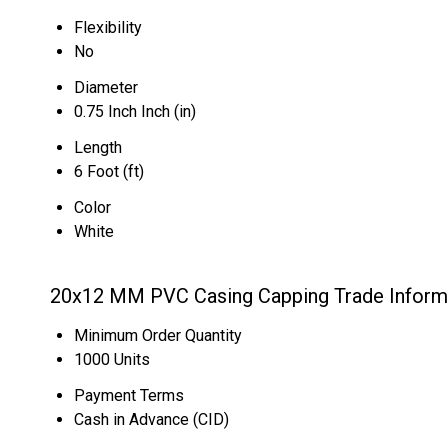
Flexibility
No
Diameter
0.75 Inch Inch (in)
Length
6 Foot (ft)
Color
White
20x12 MM PVC Casing Capping Trade Inform
Minimum Order Quantity
1000 Units
Payment Terms
Cash in Advance (CID)