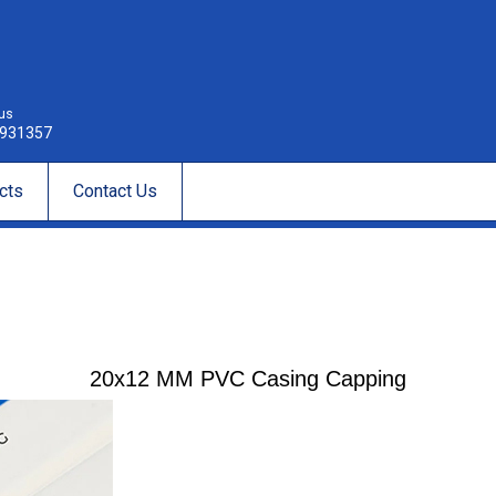
 us
931357
cts
Contact Us
20x12 MM PVC Casing Capping