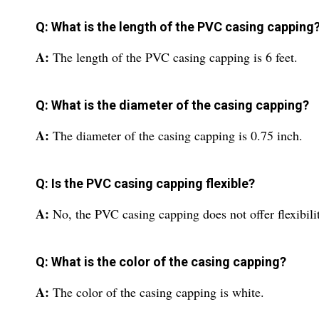
Q: What is the length of the PVC casing capping
A:
The length of the PVC casing capping is 6 feet.
Q: What is the diameter of the casing capping?
A:
The diameter of the casing capping is 0.75 inch.
Q: Is the PVC casing capping flexible?
A:
No, the PVC casing capping does not offer flexibili
Q: What is the color of the casing capping?
A:
The color of the casing capping is white.