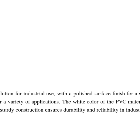
on for industrial use, with a polished surface finish for a
or a variety of applications. The white color of the PVC mater
 sturdy construction ensures durability and reliability in industr