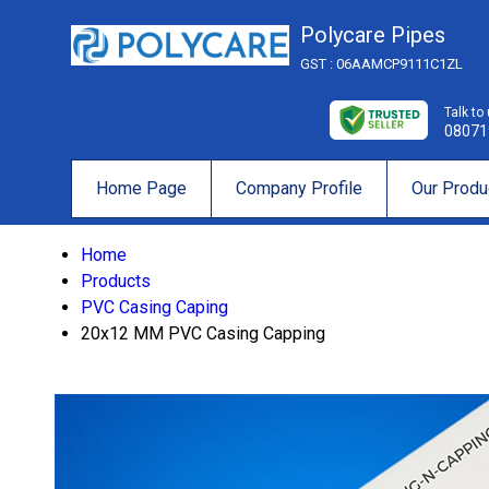
Polycare Pipes
GST : 06AAMCP9111C1ZL
Talk to
08071
Home Page
Company Profile
Our Produ
Home
Products
PVC Casing Caping
20x12 MM PVC Casing Capping